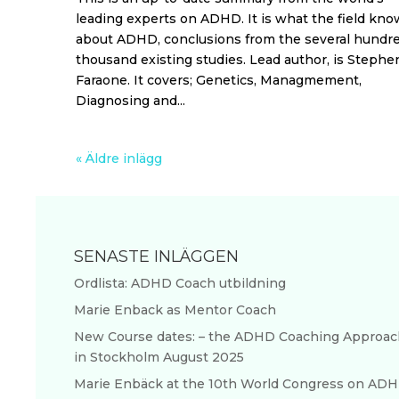
leading experts on ADHD. It is what the field kno
about ADHD, conclusions from the several hundr
thousand existing studies. Lead author, is Stephen
Faraone. It covers; Genetics, Managmement,
Diagnosing and...
« Äldre inlägg
SENASTE INLÄGGEN
Ordlista: ADHD Coach utbildning
Marie Enback as Mentor Coach
New Course dates: – the ADHD Coaching Approac
in Stockholm August 2025
Marie Enbäck at the 10th World Congress on AD