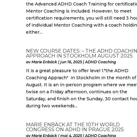
the Advanced ADHD Coach Training for certificati
Mentor Coaching is included. However, to meet
certification requirements, you will still need 3 ho
of individual Mentor Coaching with a coach holdi
either...
NEW COURSE DATES: – THE ADHD COACHI
APPROACH IN STOCKHOLM AUGUST 2025
av
Marie Enbäck
|
jun 16, 2025
|
ADHD Coaching
It is a great pleasure to offer level 1."the ADHD
Coaching Apprach" in Stockholm in the month of
August. It is an in-person program where we mee
twise on a Friday afternoon, continues on the
Saturday, and finish on the Sunday, 30 contact ho
during two weekends...
MARIE ENBÄCK AT THE 10TH WORLD
CONGRESS ON ADHD IN PRAGUE 2025
av
Marie Enbäck
|
maj 4, 2025
|
ADHD Coaching