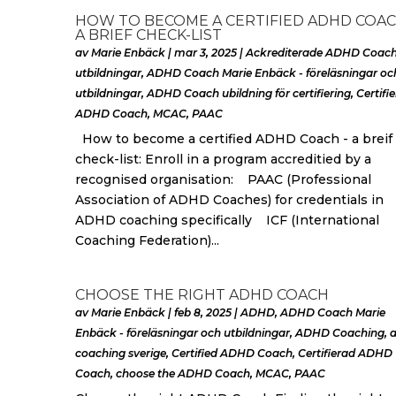
HOW TO BECOME A CERTIFIED ADHD COAC
A BRIEF CHECK-LIST
av
Marie Enbäck
|
mar 3, 2025
|
Ackrediterade ADHD Coac
utbildningar
,
ADHD Coach Marie Enbäck - föreläsningar oc
utbildningar
,
ADHD Coach ubildning för certifiering
,
Certifi
ADHD Coach
,
MCAC
,
PAAC
How to become a certified ADHD Coach - a breif
check-list: Enroll in a program accreditied by a
recognised organisation: PAAC (Professional
Association of ADHD Coaches) for credentials in
ADHD coaching specifically ICF (International
Coaching Federation)...
CHOOSE THE RIGHT ADHD COACH
av
Marie Enbäck
|
feb 8, 2025
|
ADHD
,
ADHD Coach Marie
Enbäck - föreläsningar och utbildningar
,
ADHD Coaching
,
coaching sverige
,
Certified ADHD Coach
,
Certifierad ADHD
Coach
,
choose the ADHD Coach
,
MCAC
,
PAAC