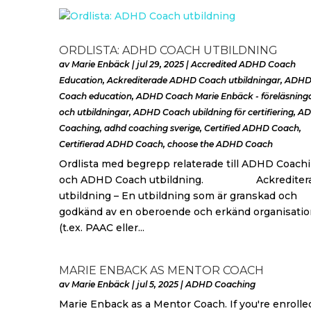
ORDLISTA: ADHD COACH UTBILDNING
av
Marie Enbäck
|
jul 29, 2025
|
Accredited ADHD Coach
Education
,
Ackrediterade ADHD Coach utbildningar
,
ADH
Coach education
,
ADHD Coach Marie Enbäck - föreläsning
och utbildningar
,
ADHD Coach ubildning för certifiering
,
A
Coaching
,
adhd coaching sverige
,
Certified ADHD Coach
,
Certifierad ADHD Coach
,
choose the ADHD Coach
Ordlista med begrepp relaterade till ADHD Coach
och ADHD Coach utbildning. Ackrediter
utbildning – En utbildning som är granskad och
godkänd av en oberoende och erkänd organisatio
(t.ex. PAAC eller...
MARIE ENBACK AS MENTOR COACH
av
Marie Enbäck
|
jul 5, 2025
|
ADHD Coaching
Marie Enback as a Mentor Coach. If you're enrolle