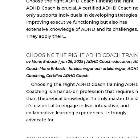
Choose the right ADHD Coach Finding the right
ADHD Coach is crucial. A certified ADHD Coach n
only supports individuals in developing strategies
improving executive functioning but also has
extensive knowledge of ADHD and its challenges.
They apply their...
CHOOSING THE RIGHT ADHD COACH TRAIN
av
Marie Enbäck
|
jan 26, 2025
|
ADHD Coach education
,
A
Coach Marie Enbäck - föreläsningar och utbildningar
,
ADH
Coaching
,
Certified ADHD Coach
Choosing the Right ADHD Coach training ADH
Coaching is a hands-on profession that requires 
than theoretical knowledge. To truly master the sk
it's essential to engage in live, interactive, and
collaborative learning experiences. I strongly
advocate for...