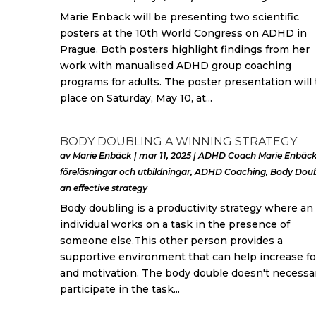
Marie Enback will be presenting two scientific
posters at the 10th World Congress on ADHD in
Prague. Both posters highlight findings from her
work with manualised ADHD group coaching
programs for adults. The poster presentation will
place on Saturday, May 10, at...
BODY DOUBLING A WINNING STRATEGY
av
Marie Enbäck
|
mar 11, 2025
|
ADHD Coach Marie Enbäck
föreläsningar och utbildningar
,
ADHD Coaching
,
Body Doub
an effective strategy
Body doubling is a productivity strategy where an
individual works on a task in the presence of
someone else.This other person provides a
supportive environment that can help increase f
and motivation. The body double doesn't necessar
participate in the task...