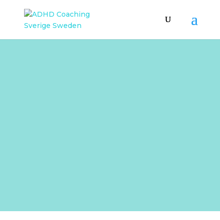
BLOGG