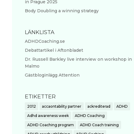
in Prague 2025
Body Doubling a winning strategy
LÄNKLISTA
ADHDCoaching.se
Debattartikel i Aftonbladet
Dr. Russell Barkley live interview on workshop in
Malmo
Gästbloginlägg Attention
ETIKETTER
2012
accaontability partner
ackrediterad
ADHD
Adhd awareness week
ADHD Coaching
ADHD Coaching program
ADHD Coach training