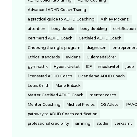
ADHD coach utbildning
ADHD Coching
Advanced ADHD Coach Trainig
a practical guide to ADHD Coaching
Ashley Mckenzi
attention
body double
body doubling
certification
certifierad ADHD Coach
Certifiied ADHD Coach
Choosing the right program
diagnosen
entreprenör
Ethical standards
evidens
Guldmedaljörer
gymnastik
Hyperaktivitet
ICF
impulsivitet
judo
licenserad ADHD Coach
Licensierad ADHD Coach
Louis Smith
Marie Enbäck
Master Certified ADHD Coach
mentor coach
Mentor Coaching
Michael Phelps
OS Atleter
PAAC
pathway to ADHD Coach certification
professional credibility
simning
studie
verksamt