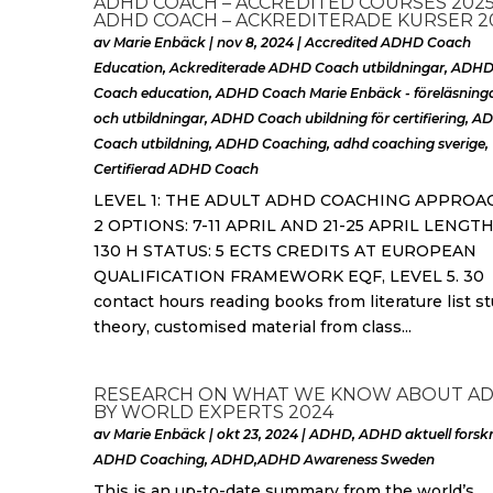
ADHD COACH – ACCREDITED COURSES 2025
ADHD COACH – ACKREDITERADE KURSER 2
av
Marie Enbäck
|
nov 8, 2024
|
Accredited ADHD Coach
Education
,
Ackrediterade ADHD Coach utbildningar
,
ADH
Coach education
,
ADHD Coach Marie Enbäck - föreläsning
och utbildningar
,
ADHD Coach ubildning för certifiering
,
A
Coach utbildning
,
ADHD Coaching
,
adhd coaching sverige
,
Certifierad ADHD Coach
LEVEL 1: THE ADULT ADHD COACHING APPROA
2 OPTIONS: 7-11 APRIL AND 21-25 APRIL LENGTH
130 H STATUS: 5 ECTS CREDITS AT EUROPEAN
QUALIFICATION FRAMEWORK EQF, LEVEL 5. 30
contact hours reading books from literature list s
theory, customised material from class...
RESEARCH ON WHAT WE KNOW ABOUT A
BY WORLD EXPERTS 2024
av
Marie Enbäck
|
okt 23, 2024
|
ADHD
,
ADHD aktuell forsk
ADHD Coaching
,
ADHD,ADHD Awareness Sweden
This is an up-to-date summary from the world’s