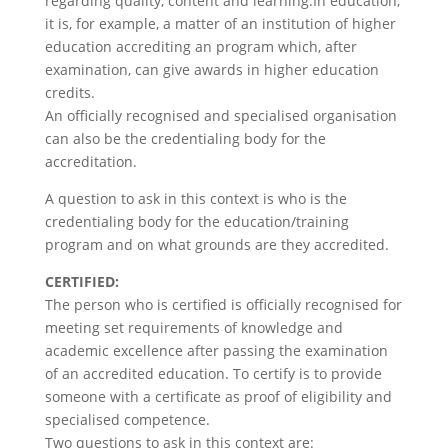
regarding quality, content and learning.In education,
it is, for example, a matter of an institution of higher
education accrediting an program which, after
examination, can give awards in higher education
credits.
An officially recognised and specialised organisation
can also be the credentialing body for the
accreditation.
A question to ask in this context is who is the
credentialing body for the education/training
program and on what grounds are they accredited.
CERTIFIED:
The person who is certified is officially recognised for
meeting set requirements of knowledge and
academic excellence after passing the examination
of an accredited education. To certify is to provide
someone with a certificate as proof of eligibility and
specialised competence.
Two questions to ask in this context are: