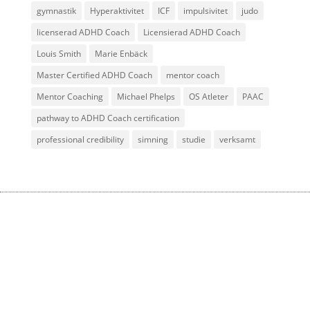
gymnastik
Hyperaktivitet
ICF
impulsivitet
judo
licenserad ADHD Coach
Licensierad ADHD Coach
Louis Smith
Marie Enbäck
Master Certified ADHD Coach
mentor coach
Mentor Coaching
Michael Phelps
OS Atleter
PAAC
pathway to ADHD Coach certification
professional credibility
simning
studie
verksamt