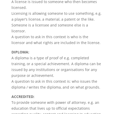
A license is issued to someone who then becomes
licensed.
Licensing is allowing someone to use something, e.g.
a player’s license, a material, a patent or the like.
Someone is a licensee and someone else is a
licensor.
A question to ask in this context is who is the
licensor and what rights are included in the license.
DIPLOMA:
A diploma is a type of proof of e.g. completed
training, or a special achievement. A diploma can be
issued by any institutions or organisations for any
purpose or achievement.
A question to ask in this context is: who issues the
diploma / writes the diploma, and on what grounds.
ACCREDITED:
To provide someone with power of attorney. e.g. an
education that lives up to official expectations