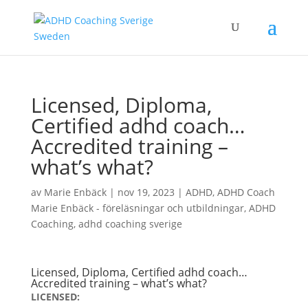
Licensed, Diploma,
Certified adhd coach…
Accredited training –
what’s what?
av
Marie Enbäck
|
nov 19, 2023
|
ADHD
,
ADHD Coach
Marie Enbäck - föreläsningar och utbildningar
,
ADHD
Coaching
,
adhd coaching sverige
Licensed, Diploma, Certified adhd coach…
Accredited training – what’s what?
LICENSED: