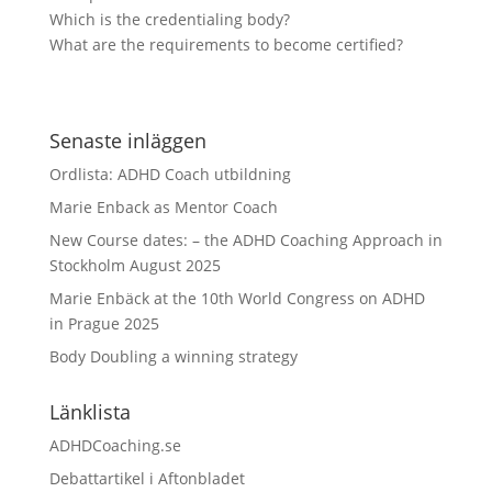
Which is the credentialing body?
What are the requirements to become certified?
Senaste inläggen
Ordlista: ADHD Coach utbildning
Marie Enback as Mentor Coach
New Course dates: – the ADHD Coaching Approach in
Stockholm August 2025
Marie Enbäck at the 10th World Congress on ADHD
in Prague 2025
Body Doubling a winning strategy
Länklista
ADHDCoaching.se
Debattartikel i Aftonbladet