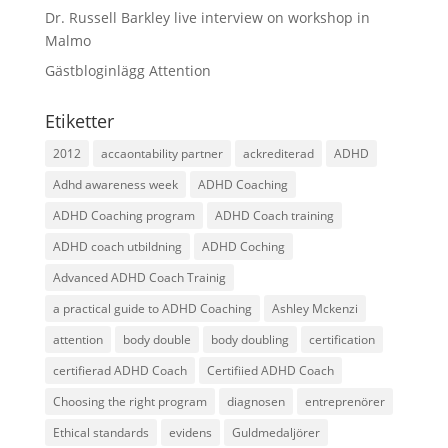
Dr. Russell Barkley live interview on workshop in
Malmo
Gästbloginlägg Attention
Etiketter
2012
accaontability partner
ackrediterad
ADHD
Adhd awareness week
ADHD Coaching
ADHD Coaching program
ADHD Coach training
ADHD coach utbildning
ADHD Coching
Advanced ADHD Coach Trainig
a practical guide to ADHD Coaching
Ashley Mckenzi
attention
body double
body doubling
certification
certifierad ADHD Coach
Certifiied ADHD Coach
Choosing the right program
diagnosen
entreprenörer
Ethical standards
evidens
Guldmedaljörer